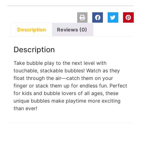
Description
Reviews (0)
Description
Take bubble play to the next level with
touchable, stackable bubbles! Watch as they
float through the air—catch them on your
finger or stack them up for endless fun. Perfect
for kids and bubble lovers of all ages, these
unique bubbles make playtime more exciting
than ever!