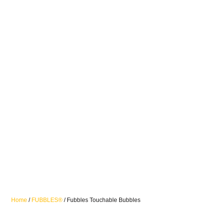
Home
/
FUBBLES®
/ Fubbles Touchable Bubbles