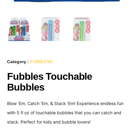
Category :
FUBBLES®
Fubbles Touchable
Bubbles
Blow ‘Em, Catch ‘Em, & Stack ‘Em! Experience endless fun
with 5 fl oz of touchable bubbles that you can catch and
stack. Perfect for kids and bubble lovers!