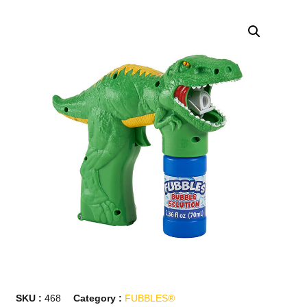
SKU :
468
Category :
FUBBLES®