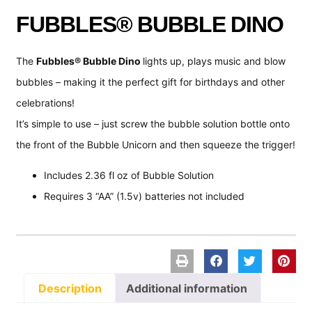
FUBBLES® BUBBLE DINO
The
Fubbles® Bubble Dino
lights up, plays music and blow
bubbles – making it the perfect gift for birthdays and other
celebrations!
It’s simple to use – just screw the bubble solution bottle onto
the front of the Bubble Unicorn and then squeeze the trigger!
Includes 2.36 fl oz of Bubble Solution
Requires 3 “AA” (1.5v) batteries not included
Description
Additional information