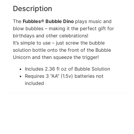
Description
The
Fubbles® Bubble Dino
plays music and
blow bubbles – making it the perfect gift for
birthdays and other celebrations!
It’s simple to use – just screw the bubble
solution bottle onto the front of the Bubble
Unicorn and then squeeze the trigger!
Includes 2.36 fl oz of Bubble Solution
Requires 3 “AA” (1.5v) batteries not
included