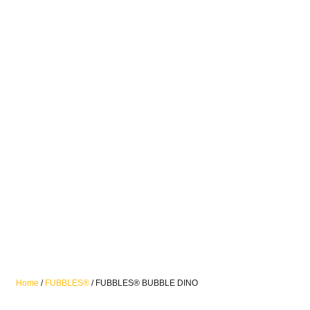
Home
/
FUBBLES®
/ FUBBLES® BUBBLE DINO