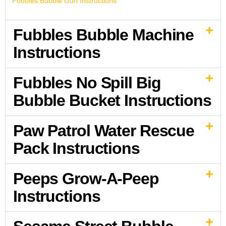
Fubbles Bubble Gun Instructions
Fubbles Bubble Machine
Instructions
Fubbles No Spill Big
Bubble Bucket Instructions
Paw Patrol Water Rescue
Pack Instructions
Peeps Grow-A-Peep
Instructions