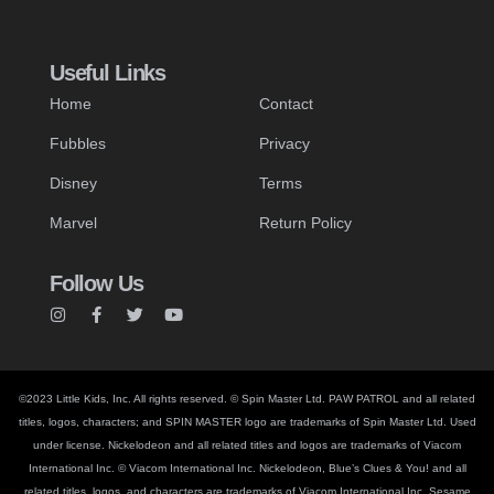
Useful Links
Home
Contact
Fubbles
Privacy
Disney
Terms
Marvel
Return Policy
Follow Us
©2023 Little Kids, Inc. All rights reserved. © Spin Master Ltd. PAW PATROL and all related
titles, logos, characters; and SPIN MASTER logo are trademarks of Spin Master Ltd. Used
under license. Nickelodeon and all related titles and logos are trademarks of Viacom
International Inc. © Viacom International Inc. Nickelodeon, Blue’s Clues & You! and all
related titles, logos, and characters are trademarks of Viacom International Inc. Sesame