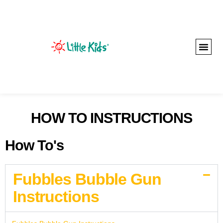
HOW TO INSTRUCTIONS
How To's
Fubbles Bubble Gun
Instructions