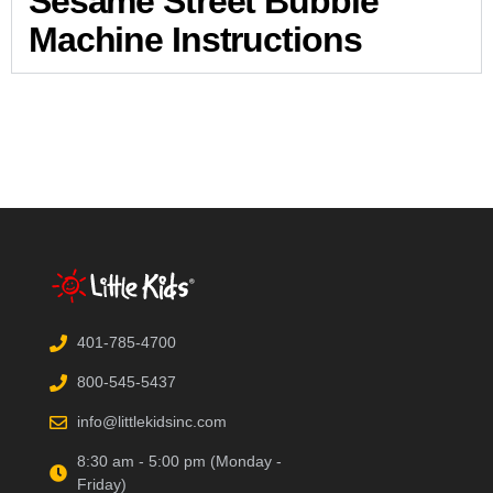
Sesame Street Bubble
Machine Instructions
401-785-4700
800-545-5437
info@littlekidsinc.com
8:30 am - 5:00 pm (Monday -
Friday)