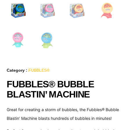
Category :
FUBBLES®
FUBBLES® BUBBLE
BLASTIN’ MACHINE
Great for creating a storm of bubbles, the Fubbles® Bubble
Blastin’ Machine blasts hundreds of bubbles in minutes!