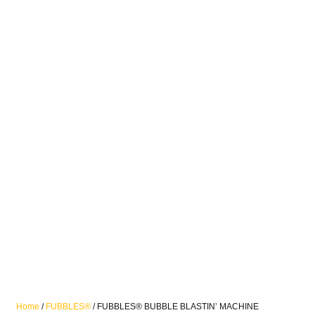
Home
/
FUBBLES®
/ FUBBLES® BUBBLE BLASTIN’ MACHINE