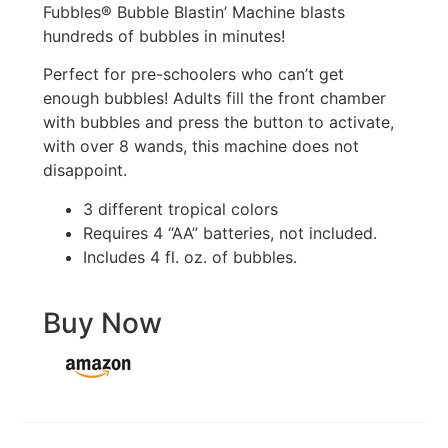
Fubbles® Bubble Blastin’ Machine blasts
hundreds of bubbles in minutes!
Perfect for pre-schoolers who can’t get
enough bubbles! Adults fill the front chamber
with bubbles and press the button to activate,
with over 8 wands, this machine does not
disappoint.
3 different tropical colors
Requires 4 “AA” batteries, not included.
Includes 4 fl. oz. of bubbles.
Buy Now