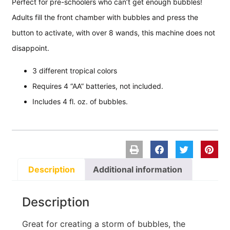
Perfect for pre-schoolers who can’t get enough bubbles!
Adults fill the front chamber with bubbles and press the
button to activate, with over 8 wands, this machine does not
disappoint.
3 different tropical colors
Requires 4 “AA” batteries, not included.
Includes 4 fl. oz. of bubbles.
Description
Additional information
Description
Great for creating a storm of bubbles, the