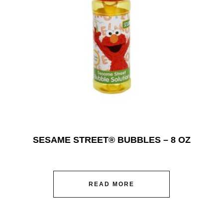
SESAME STREET® BUBBLES – 8 OZ
READ MORE