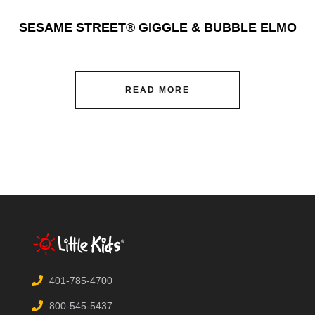
SESAME STREET® GIGGLE & BUBBLE ELMO
READ MORE
401-785-4700
800-545-5437