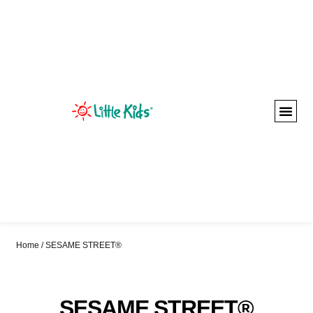
Home
/ SESAME STREET®
SESAME STREET®