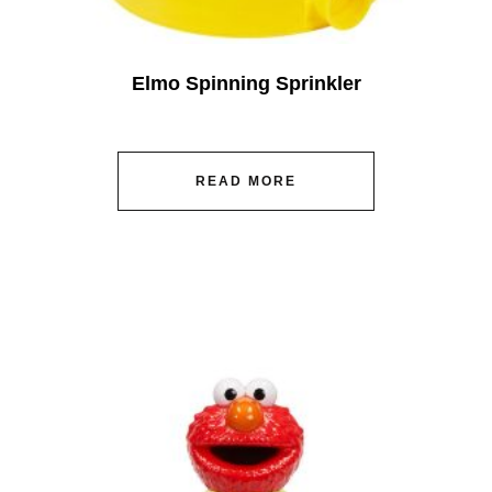
Elmo Spinning Sprinkler
READ MORE