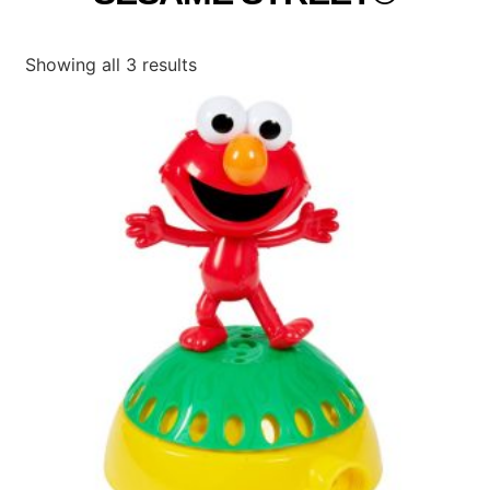
Showing all 3 results