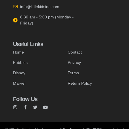
info@littlekidsinc.com
8:30 am - 5:00 pm (Monday -
Friday)
Useful Links
Home
Contact
Fubbles
Privacy
Disney
Terms
Marvel
Return Policy
Follow Us