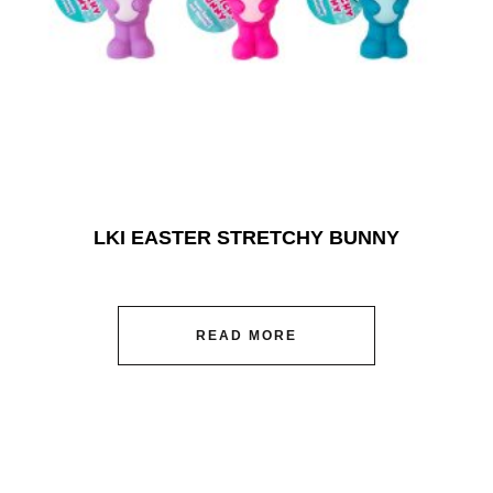
LKI EASTER STRETCHY BUNNY
READ MORE