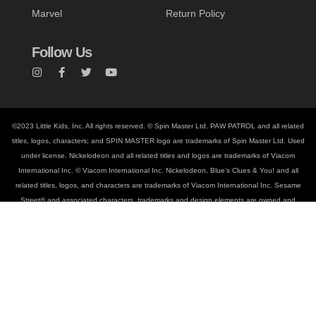
Marvel
Return Policy
Follow Us
©2023 Little Kids, Inc. All rights reserved. © Spin Master Ltd. PAW PATROL and all related
titles, logos, characters; and SPIN MASTER logo are trademarks of Spin Master Ltd. Used
under license. Nickelodeon and all related titles and logos are trademarks of Viacom
International Inc. © Viacom International Inc. Nickelodeon, Blue’s Clues & You! and all
related titles, logos, and characters are trademarks of Viacom International Inc. Sesame
Street® and associated characters, trademarks and design elements are owned and
licensed by Sesame Workshop. © Sesame Workshop. PEEPS®, The PEEPS® Chick
Shape and the PEEPS® Bunny Shape are registered trademarks of Just Born Inc.,
Bethlehem, PA. © Disney. © MARVEL. © & TM Lucasfilm Ltd. CoComelon™ Copyright ©
Moonbug Entertainment. BLUEY TM and BLUEY character logos TM & © Ludo Studio Pty
Ltd 2018. Licensed by BBC Studios. BBC logo TM & © BBC 1996. © Smart Study Co.,
Ltd. Pinkfong® and Baby Shark™ are trademarks of Smart Study Co., Ltd.