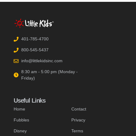
401-785-4700
800-545-5437
info@littlekidsinc.com
8:30 am - 5:00 pm (Monday -
Friday)
Useful Links
Home
Contact
Fubbles
Privacy
Disney
Terms