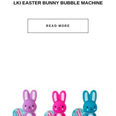
LKI EASTER BUNNY BUBBLE MACHINE
READ MORE