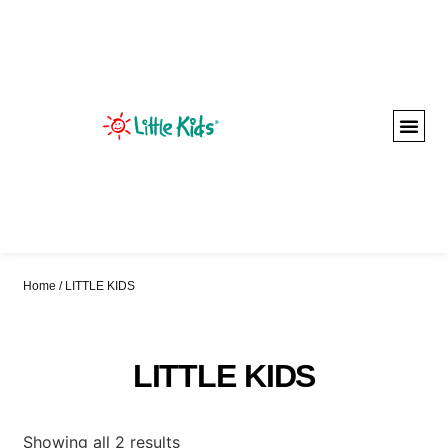
Home
/ LITTLE KIDS
LITTLE KIDS
Showing all 2 results